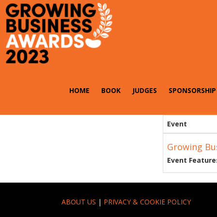
HOME
BOOK
JUDGES
SPONSORSHIP
Event
Growing Bu
Event Feature
ABOUT US
|
PRIVACY & COOKIE POLICY