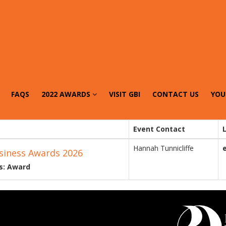
FAQS
2022 AWARDS
VISIT GBI
CONTACT US
YOU
Event Contact
Hannah Tunnicliffe
siness Awards 2026
s: Award