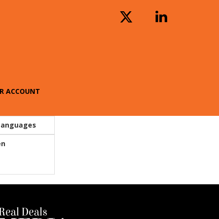
R ACCOUNT
Languages
en