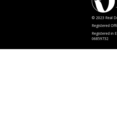
© 2023 Real D
Registered Of
Registered in
06859732