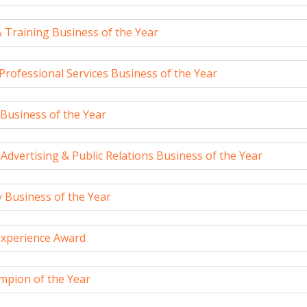
 Training Business of the Year
 Professional Services Business of the Year
Business of the Year
Advertising & Public Relations Business of the Year
 Business of the Year
xperience Award
mpion of the Year