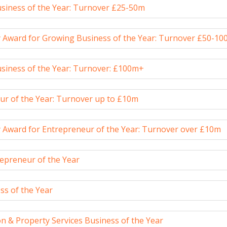
siness of the Year: Turnover £25-50m
y Award for Growing Business of the Year: Turnover £50-1
siness of the Year: Turnover: £100m+
ur of the Year: Turnover up to £10m
y Award for Entrepreneur of the Year: Turnover over £10m
epreneur of the Year
ss of the Year
n & Property Services Business of the Year