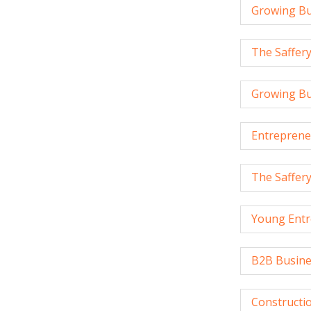
Growing Bu
The Saffer
Growing Bu
Entreprene
The Saffer
Young Entr
B2B Busine
Constructio