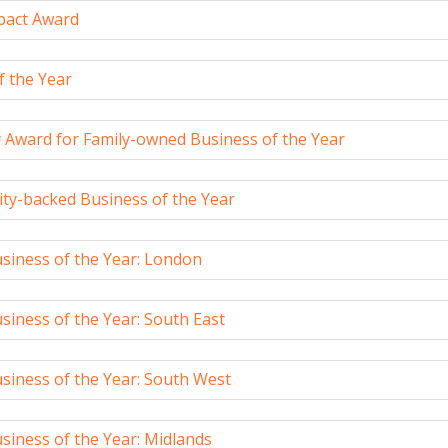
mpact Award
f the Year
y Award for Family-owned Business of the Year
ity-backed Business of the Year
siness of the Year: London
iness of the Year: South East
siness of the Year: South West
siness of the Year: Midlands