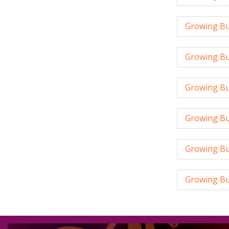
Growing Bus
Growing Bu
Growing Bus
Growing Bus
Growing Bu
Growing Bus