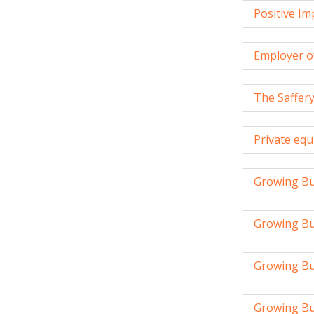
Positive I
Employer o
The Saffer
Private equ
Growing Bu
Growing Bus
Growing Bu
Growing Bu