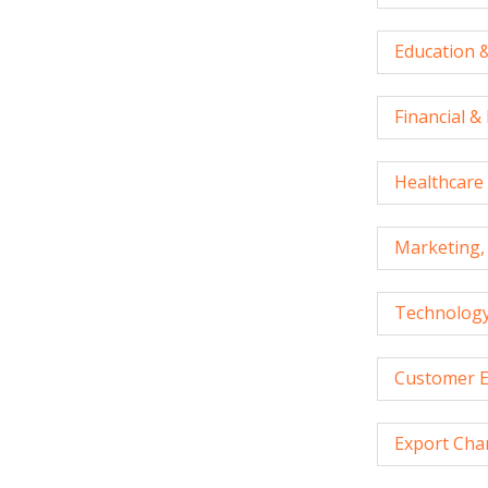
Education &
Financial &
Healthcare 
Marketing, 
Technology
Customer E
Export Cha