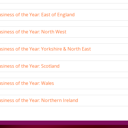
iness of the Year: East of England
siness of the Year: North West
iness of the Year: Yorkshire & North East
iness of the Year: Scotland
siness of the Year: Wales
iness of the Year: Northern Ireland