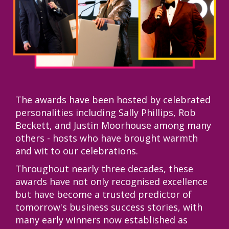
The awards have been hosted by celebrated
personalities including Sally Phillips, Rob
Beckett, and Justin Moorhouse among many
others - hosts who have brought warmth
and wit to our celebrations.
Throughout nearly three decades, these
awards have not only recognised excellence
but have become a trusted predictor of
tomorrow's business success stories, with
many early winners now established as