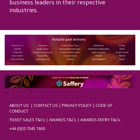
business leaders in their respective
industries.
ABOUT US
|
CONTACT US
|
PRIVACY POLICY
|
CODE OF
CONDUCT
TICKET SALES T&Cs
|
AWARDS T&Cs
|
AWARDS ENTRY T&Cs
+44 (0)20 7045 7600