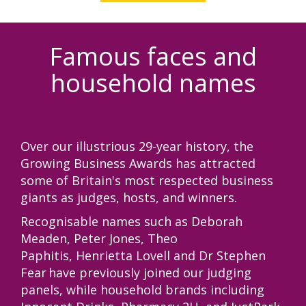
Famous faces and
household names
Over our illustrious 29-year history, the
Growing Business Awards has attracted
some of Britain's most respected business
giants as judges, hosts, and winners.
Recognisable names such as Deborah
Meaden, Peter Jones,
Theo
Paphitis,
Henrietta Lovell
and
Dr Stephen
Fear
have previously joined our judging
panels, while household brands including