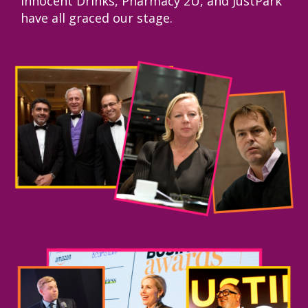
Innocent Drinks, Pharmacy 2U, and JustPark
have all graced our stage.