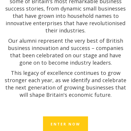
some of Britain's most remarkable business
success stories, from dynamic small businesses
that have grown into household names to
innovative enterprises that have revolutionised
their industries.
Our alumni represent the very best of British
business innovation and success – companies
that been celebrated on our stage and have
gone on to become industry leaders.
This legacy of excellence continues to grow
stronger each year, as we identify and celebrate
the next generation of growing businesses that
will shape Britain's economic future.
ENTER NOW