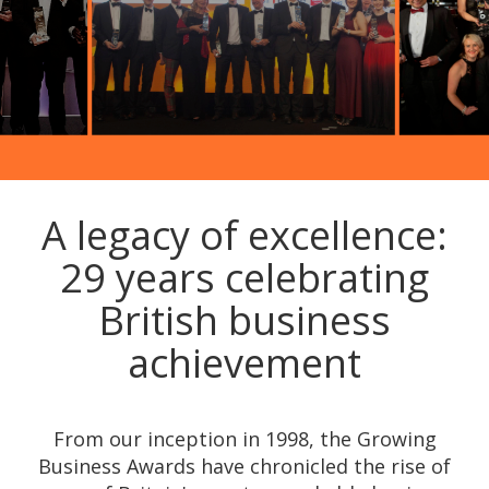
A legacy of excellence:
29 years celebrating
British business
achievement
From our inception in 1998, the Growing
Business Awards have chronicled the rise of